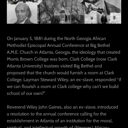
On January 5, 1881 during the North Georgia African
Methodist Episcopal Annual Conference at Big Bethel
A.M.E. Church in Atlanta, Georgia, the ideology that created
Morris Brown College was born. Clark College (now Clark
Atlanta University) trustees visited Big Bethel and
proposed that the church would furnish a room at Clark
College. Layman Steward Wiley, an ex-slave, responded “if
we can flourish a room at Clark college why can’t we build
school of our own?”
Reverend Wiley John Gaines, also an ex-slave, introduced
a resolution to the annual conference calling for the
establishment in Atlanta of an institution for the moral,
spiritual, and intellectual growth of (Negroes) African-