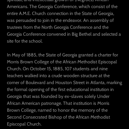
Americans. The Georgia Conference, which consist of the
entire A.M.E. Church connection in the State of Georgia,
was persuaded to join in the endeavor. An assembly of
trustees from the North Georgia Conference and the
Georgia Conference convened in Big Bethel and selected a
site for the school.
In May of 1885, the State of Georgia granted a charter for
Morris Brown College of the African Methodist Episcopal
Church. On October 15, 1885, 107 students and nine
teachers walked into a crude wooden structure at the
corner of Boulevard and Houston Street in Atlanta, marking
the formal opening of the first educational institution in
Georgia that was founded by ex-slaves solely Under
African American patronage. That institution is Morris
Brown College, named to honor the memory of the
Second Consecrated Bishop of the African Methodist
Episcopal Church.