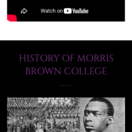
HISTORY OF MORRIS
BROWN COLLEGE