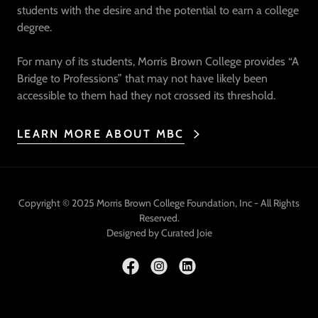
students with the desire and the potential to earn a college
degree.
For many of its students, Morris Brown College provides “A
Bridge to Professions” that may not have likely been
accessible to them had they not crossed its threshold.
LEARN MORE ABOUT MBC
Copyright © 2025 Morris Brown College Foundation, Inc - All Rights
Reserved.
Designed by Curated Joie
Powered by