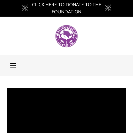
CLICK HERE TO DONATE TO THE
FOUNDATION