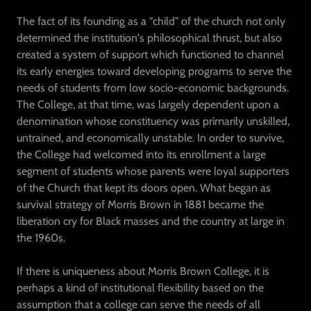
The fact of its founding as a "child" of the church not only
determined the institution's philosophical thrust, but also
created a system of support which functioned to channel
its early energies toward developing programs to serve the
needs of students from low socio-economic backgrounds.
The College, at that time, was largely dependent upon a
denomination whose constituency was primarily unskilled,
untrained, and economically unstable. In order to survive,
the College had welcomed into its enrollment a large
segment of students whose parents were loyal supporters
of the Church that kept its doors open. What began as
survival strategy of Morris Brown in 1881 became the
liberation cry for Black masses and the country at large in
the 1960s.
If there is uniqueness about Morris Brown College, it is
perhaps a kind of institutional flexibility based on the
assumption that a college can serve the needs of all